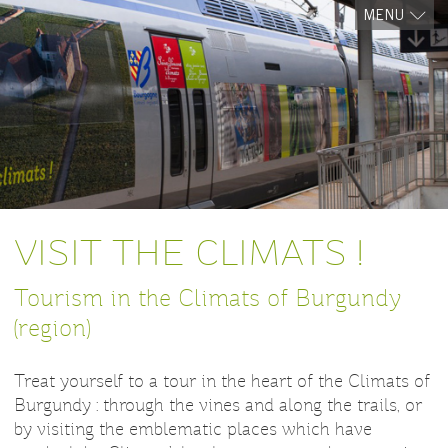
MENU
VISIT THE CLIMATS !
Tourism in the Climats of Burgundy
(region)
Treat yourself to a tour in the heart of the Climats of
Burgundy : through the vines and along the trails, or
by visiting the emblematic places which have