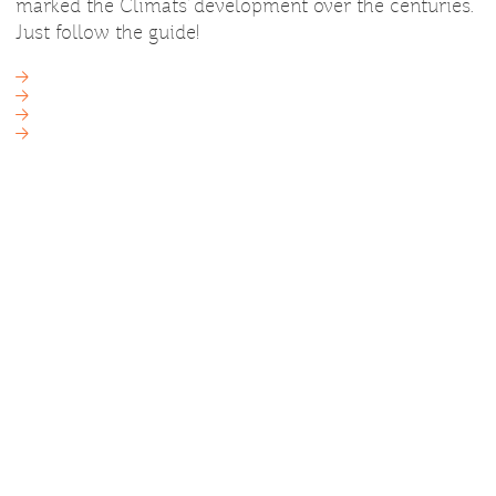
marked the Climats’ development over the centuries.
Just follow the guide!